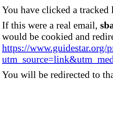
You have clicked a tracked l
If this were a real email,
sb
would be cookied and redir
https://www.guidestar.org/
utm_source=link&utm_me
You will be redirected to th