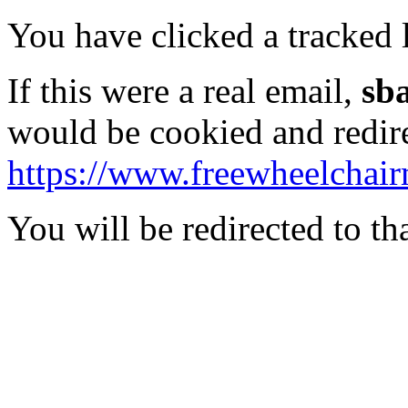
You have clicked a tracked l
If this were a real email,
sb
would be cookied and redir
https://www.freewheelchair
You will be redirected to th